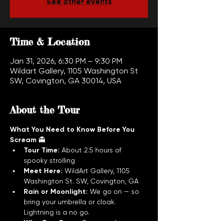
See other events
Time & Location
Jan 31, 2026, 6:30 PM – 9:30 PM
Wildart Gallery, 1105 Washington St
SW, Covington, GA 30014, USA
About the Tour
What You Need to Know Before You 
Scream
 👻
Tour Time:
 About 2.5 hours of 
spooky strolling
Meet Here:
 WildArt Gallery, 1105 
Washington St. SW, Covington, GA
Rain or Moonlight:
 We go on — so 
bring your umbrella or cloak. 
Lightning is a no go.