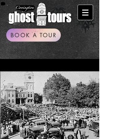
BOOK A TOUR