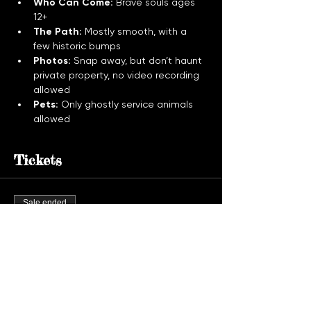
Who Can Come:
 Brave souls ages 
12+
The Path:
 Mostly smooth, with a 
few historic bumps
Photos:
 Snap away, but don’t haunt 
private property, no video recording 
allowed
Pets:
 Only ghostly service animals 
allowed
Tickets
Sale ended
Ticket type
Ghost Tour Admission
More info
Price