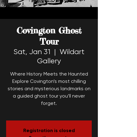
Covington Ghost
Tour
Sat, Jan 31
  |  
Wildart
Gallery
Where History Meets the Haunted
Explore Covington’s most chilling
stories and mysterious landmarks on
a guided ghost tour you’ll never
forget.
Registration is closed