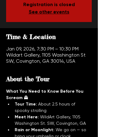
Registration is closed
See other events
Time & Location
Jan 09, 2026, 7:30 PM – 10:30 PM
Wildart Gallery, 1105 Washington St
SW, Covington, GA 30014, USA
About the Tour
What You Need to Know Before You 
Scream
 👻
Tour Time:
 About 2.5 hours of 
spooky strolling
Meet Here:
 WildArt Gallery, 1105 
Washington St. SW, Covington, GA
Rain or Moonlight:
 We go on — so 
bring your umbrella or cloak. 