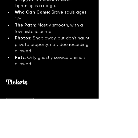
Lightning is a no go.
Who Can Come:
 Brave souls ages 
12+
The Path:
 Mostly smooth, with a 
few historic bumps
Photos:
 Snap away, but don’t haunt 
private property, no video recording 
allowed
Pets:
 Only ghostly service animals 
allowed
Tickets
Sale ended
Ticket type
Ghost Tour Admission
More info