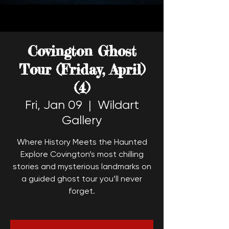
Covington Ghost
Tour (Friday, April)
(4)
Fri, Jan 09
  |  
Wildart
Gallery
Where History Meets the Haunted
Explore Covington’s most chilling
stories and mysterious landmarks on
a guided ghost tour you’ll never
forget.