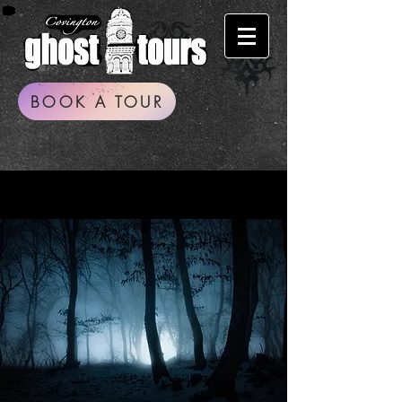
BOOK A TOUR