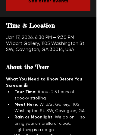
See other events
Time & Location
Jan 17, 2026, 6:30 PM – 9:30 PM
Wildart Gallery, 1105 Washington St
SW, Covington, GA 30014, USA
About the Tour
What You Need to Know Before You 
Scream
 👻
Tour Time:
 About 2.5 hours of 
spooky strolling
Meet Here:
 WildArt Gallery, 1105 
Washington St. SW, Covington, GA
Rain or Moonlight:
 We go on — so 
bring your umbrella or cloak. 
Lightning is a no go.