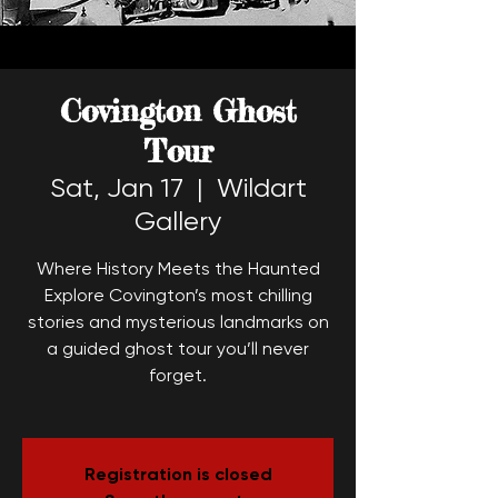
Covington Ghost
Tour
Sat, Jan 17
  |  
Wildart
Gallery
Where History Meets the Haunted
Explore Covington’s most chilling
stories and mysterious landmarks on
a guided ghost tour you’ll never
forget.
Registration is closed