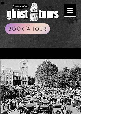
BOOK A TOUR