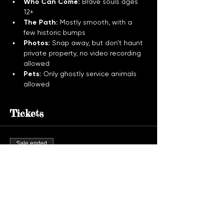
Who Can Come:
 Brave souls ages 
12+
The Path:
 Mostly smooth, with a 
few historic bumps
Photos:
 Snap away, but don’t haunt 
private property, no video recording 
allowed
Pets:
 Only ghostly service animals 
allowed
Tickets
Sale ended
Ticket type
Ghost Tour Admission
More info
Price