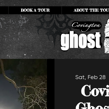
BOOK A TOUR
ABOUT THE TOU
Sat, Feb 28
  
Cov
Ghos