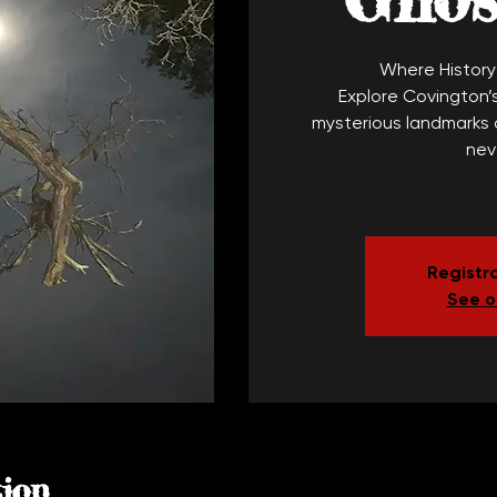
Where Histor
Explore Covington’s
mysterious landmarks o
nev
Registra
See o
ion