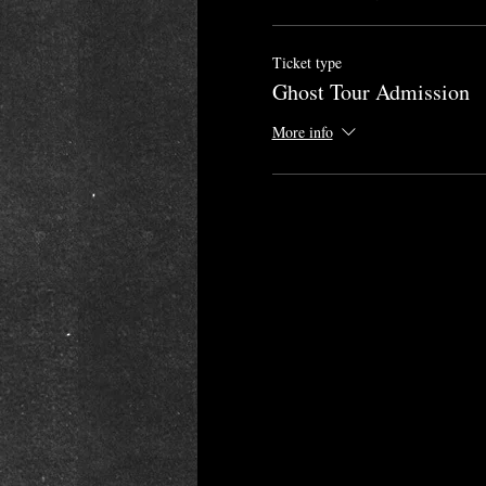
Ticket type
Ghost Tour Admission
More info