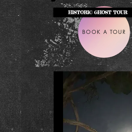
HISTORIC GHOST TOUR
BOOK A TOUR