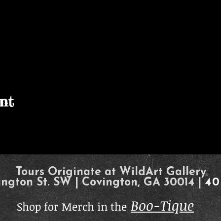
nt
Tours Originate at WildArt Gallery
ington St. SW | Covington, GA 30014 |
40
Boo-Tique
Shop for Merch in the