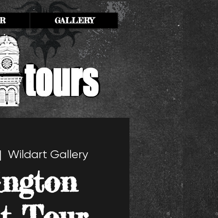
R
GALLERY
|  
Wildart Gallery
ington
t Tour