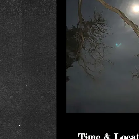
Time & Locat