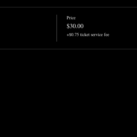
Price
$30.00
+$0.75 ticket service fee