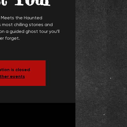
y Meets the Haunted
 most chilling stories and
n a guided ghost tour you’ll
er forget.
tion is closed
ther events