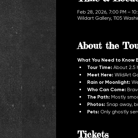
Feb 28, 2026, 7:00 PM – 10
Wildart Gallery, 1105 Was
About the To
What You Need to Know 
Tour Time:
 About 2.5 
Meet Here:
 WildArt G
Rain or Moonlight:
 We
Who Can Come:
 Brav
The Path:
 Mostly smoo
Photos:
 Snap away, bu
Pets:
 Only ghostly ser
Tickets