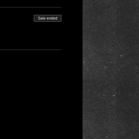
Sale ended