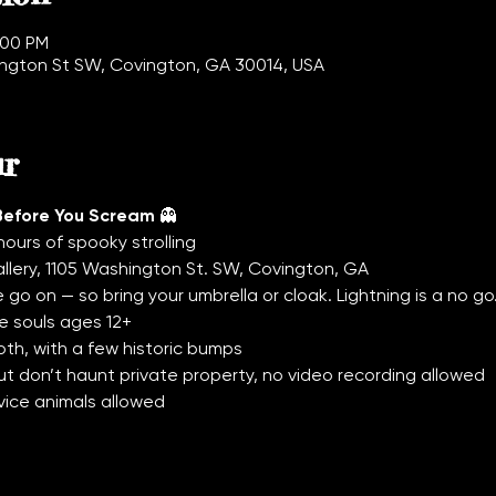
:00 PM
hington St SW, Covington, GA 30014, USA
ur
Before You Scream
 👻
hours of spooky strolling
allery, 1105 Washington St. SW, Covington, GA
 go on — so bring your umbrella or cloak. Lightning is a no go
e souls ages 12+
th, with a few historic bumps
t don’t haunt private property, no video recording allowed
vice animals allowed