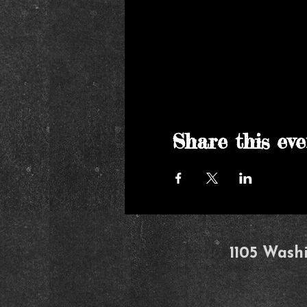
Share this eve
1105 Wash