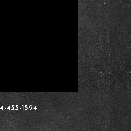
4-455-1594