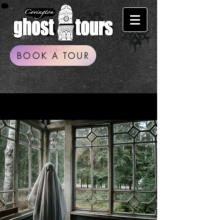
BOOK A TOUR