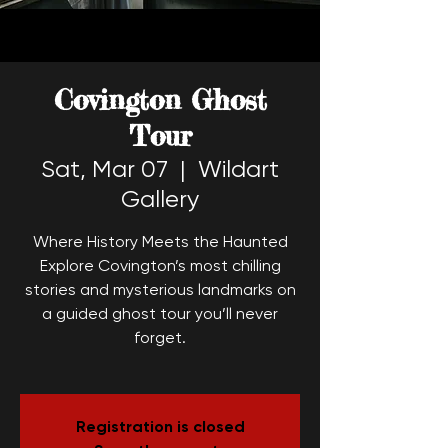
Covington Ghost
Tour
Sat, Mar 07
  |  
Wildart
Gallery
Where History Meets the Haunted
Explore Covington’s most chilling
stories and mysterious landmarks on
a guided ghost tour you’ll never
forget.
Registration is closed