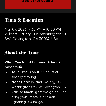
See other events
Time & Location
Mar 07, 2026, 7:30 PM – 10:30 PM
Wildart Gallery, 1105 Washington St
SW, Covington, GA 30014, USA
About the Tour
What You Need to Know Before You 
Scream
 👻
Tour Time:
 About 2.5 hours of 
spooky strolling
Meet Here:
 WildArt Gallery, 1105 
Washington St. SW, Covington, GA
Rain or Moonlight:
 We go on — so 
bring your umbrella or cloak. 
Lightning is a no go.