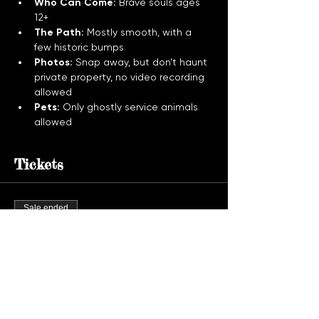
Who Can Come:
 Brave souls ages 
12+
The Path:
 Mostly smooth, with a 
few historic bumps
Photos:
 Snap away, but don’t haunt 
private property, no video recording 
allowed
Pets:
 Only ghostly service animals 
allowed
Tickets
Sale ended
Ticket type
Ghost Tour Admission
More info
Price