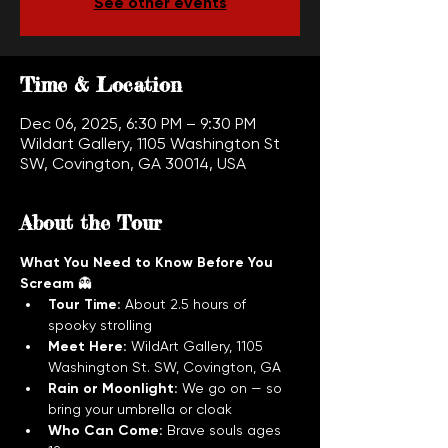
See other events
Time & Location
Dec 06, 2025, 6:30 PM – 9:30 PM
Wildart Gallery, 1105 Washington St
SW, Covington, GA 30014, USA
About the Tour
What You Need to Know Before You 
Scream
 👻
Tour Time:
 About 2.5 hours of 
spooky strolling
Meet Here:
 WildArt Gallery, 1105 
Washington St. SW, Covington, GA
Rain or Moonlight:
 We go on — so 
bring your umbrella or cloak
Who Can Come:
 Brave souls ages 