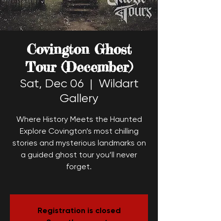
Covington Ghost
Tour (December)
Sat, Dec 06
  |  
Wildart
Gallery
Where History Meets the Haunted
Explore Covington’s most chilling
stories and mysterious landmarks on
a guided ghost tour you’ll never
forget.
Registration is closed