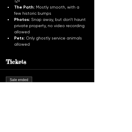
12+
The Path:
 Mostly smooth, with a 
few historic bumps
Photos:
 Snap away, but don’t haunt 
private property, no video recording 
allowed
Pets:
 Only ghostly service animals 
allowed
Tickets
Sale ended
Ticket type
Ghost Tour Admission
More info
Price
$30.00