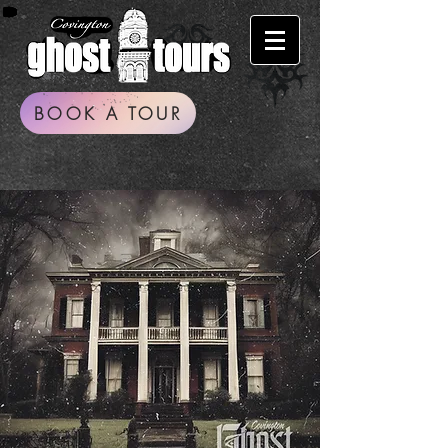
BOOK A TOUR