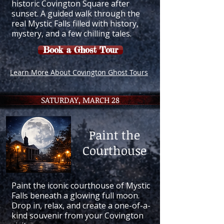
historic Covington Square after
sunset. A guided walk through the
real Mystic Falls filled with history,
mystery, and a few chilling tales.
Book a Ghost Tour
Learn More About Covington Ghost Tours
SATURDAY, MARCH 28
Paint the
Courthouse
Paint the iconic courthouse of Mystic
Falls beneath a glowing full moon.
Drop in, relax, and create a one-of-a-
kind souvenir from your Covington